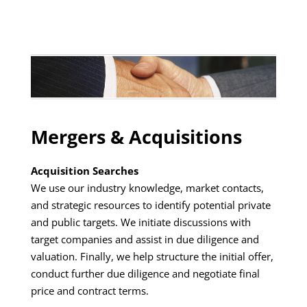
Mergers & Acquisitions
Acquisition Searches
We use our industry knowledge, market contacts,
and strategic resources to identify potential private
and public targets. We initiate discussions with
target companies and assist in due diligence and
valuation. Finally, we help structure the initial offer,
conduct further due diligence and negotiate final
price and contract terms.