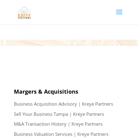
Margers & Acquisitions
Business Acquisition Advisory | Kreye Partners
Sell Your Business Tampa | Kreye Partners
M&A Transaction History | Kreye Partners
Business Valuation Services | Kreye Partners