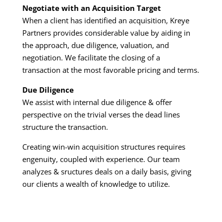
Negotiate with an Acquisition Target
When a client has identified an acquisition, Kreye
Partners provides considerable value by aiding in
the approach, due diligence, valuation, and
negotiation. We facilitate the closing of a
transaction at the most favorable pricing and terms.
Due Diligence
We assist with internal due diligence & offer
perspective on the trivial verses the dead lines
structure the transaction.
Creating win-win acquisition structures requires
engenuity, coupled with experience. Our team
analyzes & sructures deals on a daily basis, giving
our clients a wealth of knowledge to utilize.