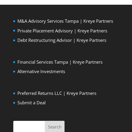
M&A Advisory Services Tampa | Kreye Partners
Private Placement Advisory | Kreye Partners
Debt Restructuring Advisor | Kreye Partners
Financial Services Tampa | Kreye Partners
Alternative Investments
Preferred Returns LLC | Kreye Partners
Submit a Deal