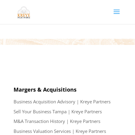
Margers & Acquisitions
Business Acquisition Advisory | Kreye Partners
Sell Your Business Tampa | Kreye Partners
M&A Transaction History | Kreye Partners
Business Valuation Services | Kreye Partners