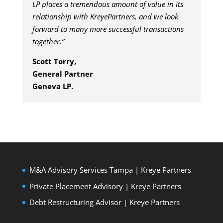
LP places a tremendous amount of value in its
relationship with KreyePartners, and we look
forward to many more successful transactions
together.”
Scott Torry,
General Partner
Geneva LP.
M&A Advisory Services Tampa | Kreye Partners
Private Placement Advisory | Kreye Partners
Debt Restructuring Advisor | Kreye Partners