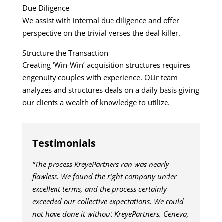
Due Diligence
We assist with internal due diligence and offer
perspective on the trivial verses the deal killer.
Structure the Transaction
Creating ‘Win-Win’ acquisition structures requires
engenuity couples with experience. OUr team
analyzes and structures deals on a daily basis giving
our clients a wealth of knowledge to utilize.
Testimonials
“The process KreyePartners ran was nearly
flawless. We found the right company under
excellent terms, and the process certainly
exceeded our collective expectations. We could
not have done it without KreyePartners. Geneva,