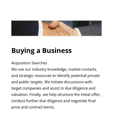
Buying a Business
Acquisition Searches
We use our industry knowledge, market contacts,
and strategic resources to identify potential private
and public targets. We initiate discussions with
target companies and assist in due diligence and
valuation. Finally, we help structure the initial offer,
conduct further due diligence and negotiate final
price and contract terms.