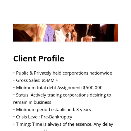
Client Profile
• Public & Privately held corporations nationwide
• Gross Sales: $5MM +
• Minimum total debt Assignment: $500,000
• Status: Actively trading corporations desiring to
remain in business
• Minimum period established: 3 years
• Crisis Level: Pre-Bankruptcy
• Timing: Time is always of the essence. Any delay