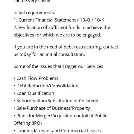
can be very costly
Initial requirements:
1. Current Financial Statement / 10-Q / 10-K
2. Verification of sufficient funds to achieve the
objectives for which we are to be engaged.
If you are in the need of debt restructuring, contact
us today for an initial consultation.
Some of the Issues that Trigger our Services
• Cash Flow Problems
• Debt Reduction/Consolidation
• Loan Qualification
• Subordination/Substitution of Collateral
• Sale/Purchase of Business/Property
• Plans for Merger/Acquisition or Initial Public
Offering (IPO)
• Landlord/Tenant and Commercial Leases