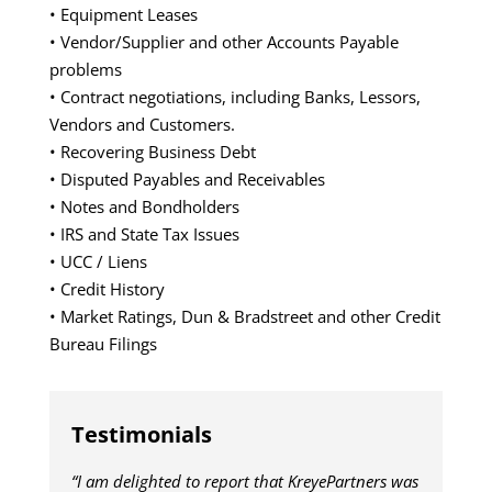
• Equipment Leases
• Vendor/Supplier and other Accounts Payable
problems
• Contract negotiations, including Banks, Lessors,
Vendors and Customers.
• Recovering Business Debt
• Disputed Payables and Receivables
• Notes and Bondholders
• IRS and State Tax Issues
• UCC / Liens
• Credit History
• Market Ratings, Dun & Bradstreet and other Credit
Bureau Filings
Testimonials
“I am delighted to report that KreyePartners was