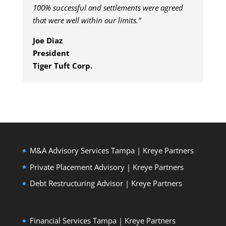
100% successful and settlements were agreed
that were well within our limits.”
Joe Diaz
President
Tiger Tuft Corp.
M&A Advisory Services Tampa | Kreye Partners
Private Placement Advisory | Kreye Partners
Debt Restructuring Advisor | Kreye Partners
Financial Services Tampa | Kreye Partners