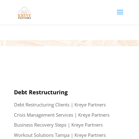
Debt Restructuring
Debt Restructuring Clients | Kreye Partners
Crisis Management Services | Kreye Partners
Business Recovery Steps | Kreye Partners
Workout Solutions Tampa | Kreye Partners